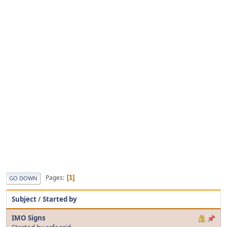
Pages
1
GO DOWN
Subject
/
Started by
IMO Signs