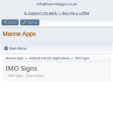
info@marineapps.co.uk
☕️ Support my work — Buy me a coffee
Log in
Sign up
Marine Apps
Main Menu
Marine Apps
Android and iOS Applications
IMO Signs
►
►
IMO Signs
IMO Signs - Description