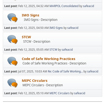
Last post:
Feb 12, 2025, 04:32 AM
MARPOL Consolidated
by
safeacid
IMO Signs
IMO Signs - Description
Last post:
Feb 12, 2025, 04:50 AM
IMO Signs
by
safeacid
STCW
STCW - Description
Last post:
Feb 12, 2025, 05:05 AM
STCW
by
safeacid
Code of Safe Working Practices
Code of Safe Working Practices - Description
Last post:
Jul 07, 2025, 10:03 AM
Re: Code of Safe Working...
by
safeacid
MEPC Circulars
MEPC Circulars - Description
Last post:
Feb 12, 2025, 05:10 AM
MEPC Circulars
by
safeacid