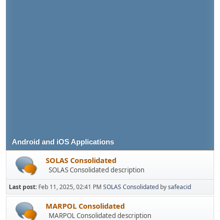
Android and iOS Applications
SOLAS Consolidated
SOLAS Consolidated description
Last post:
Feb 11, 2025, 02:41 PM
SOLAS Consolidated
by
safeacid
MARPOL Consolidated
MARPOL Consolidated description