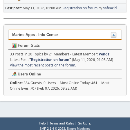
Last post:
May 11, 2026, 01:08 AM
Registration on forum
by
safeacid
Marine Apps - Info Center
Forum Stats
33 Posts in 20 Topics by 21 Members - Latest Member:
Pengz
Latest Post:
"
Registration on forum
"
(May 11, 2026, 01:08 AM)
View the most recent posts on the forum.
Users Online
Online:
384 Guests, 0 Users - Most Online Today:
461
- Most
Online Ever: 707 (Feb 07, 2026, 09:32 AM)
|
|
Help
Terms and Rules
Go Up ▲
,
SMF 2.1.4 © 2023
Simple Machines