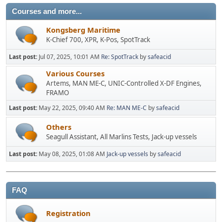
Courses and more...
Kongsberg Maritime
K-Chief 700, XPR, K-Pos, SpotTrack
Last post:
Jul 07, 2025, 10:01 AM
Re: SpotTrack
by
safeacid
Various Courses
Artems, MAN ME-C, UNIC-Controlled X-DF Engines,
FRAMO
Last post:
May 22, 2025, 09:40 AM
Re: MAN ME-C
by
safeacid
Others
Seagull Assistant, All Marlins Tests, Jack-up vessels
Last post:
May 08, 2025, 01:08 AM
Jack-up vessels
by
safeacid
FAQ
Registration