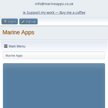
info@marineapps.co.uk
☕️ Support my work — Buy me a coffee
Log in
Sign up
Marine Apps
Main Menu
Marine Apps