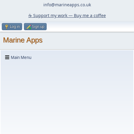
info@marineapps.co.uk
☕️ Support my work — Buy me a coffee
Log in
Sign up
Marine Apps
Main Menu