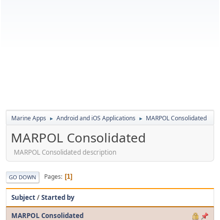
Marine Apps
Android and iOS Applications
MARPOL Consolidated
►
►
MARPOL Consolidated
MARPOL Consolidated description
Pages
1
GO DOWN
Subject
/
Started by
MARPOL Consolidated