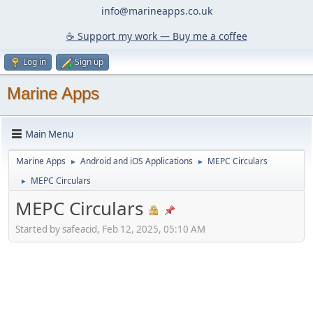
info@marineapps.co.uk
☕️ Support my work — Buy me a coffee
Log in
Sign up
Marine Apps
Main Menu
Marine Apps
Android and iOS Applications
MEPC Circulars
►
►
MEPC Circulars
►
MEPC Circulars
Started by safeacid, Feb 12, 2025, 05:10 AM