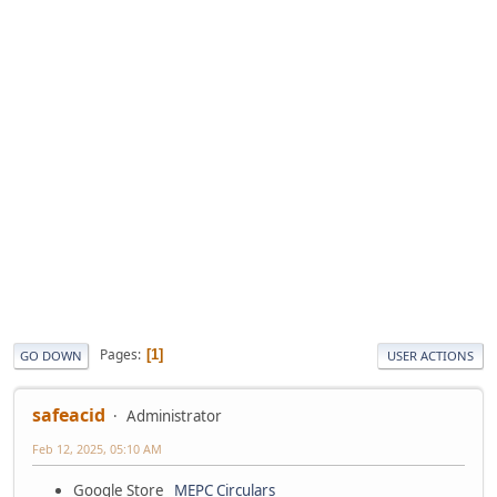
Pages
1
GO DOWN
USER ACTIONS
safeacid
Administrator
Feb 12, 2025, 05:10 AM
Google Store
MEPC Circulars