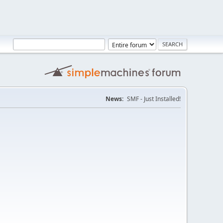
News:
SMF - Just Installed!