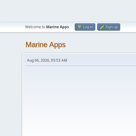
Welcome to
Marine Apps
.
Log in
Sign up
Marine Apps
Aug 06, 2026, 05:53 AM