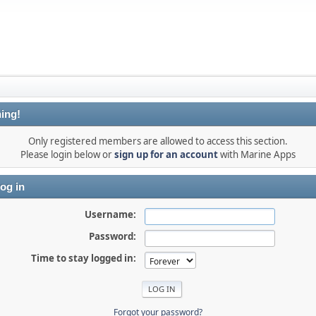
ing!
Only registered members are allowed to access this section.
Please login below or
sign up for an account
with Marine Apps
og in
Username:
Password:
Time to stay logged in:
Forgot your password?