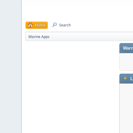
Home
Search
Marine Apps
Warn
L