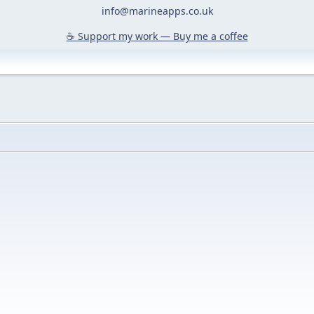
info@marineapps.co.uk
☕️ Support my work — Buy me a coffee