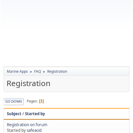
Marine Apps
FAQ
Registration
►
►
Registration
Pages
1
GO DOWN
Subject
/
Started by
Registration on forum
Started by
safeacid