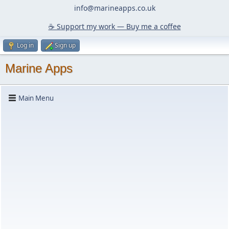
info@marineapps.co.uk
☕️ Support my work — Buy me a coffee
Log in
Sign up
Marine Apps
Main Menu