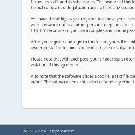
forum, its staff, and its subsidiaries. The owners of this 
formal complaint or legal action arising from any situati
You have the ability, as you register, to choose your us
your password out to another person except an administr
HIGHLY recommend you use a complex and unique passwo
After you register and login to this forum, you will be ab
owner or staff determines to be inaccurate or vulgar in 
Please note that with each post, your IP address is reco
violation of this agreement.
Also note that the software places a cookie, a text file
in/out. The software does not collect or send any other
,
SMF 2.1.4 © 2023
Simple Machines