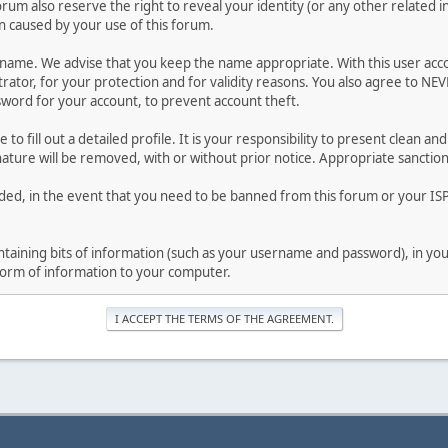
forum also reserve the right to reveal your identity (or any other related i
on caused by your use of this forum.
ername. We advise that you keep the name appropriate. With this user acc
ator, for your protection and for validity reasons. You also agree to NE
rd for your account, to prevent account theft.
le to fill out a detailed profile. It is your responsibility to present clean
nature will be removed, with or without prior notice. Appropriate sanctio
rded, in the event that you need to be banned from this forum or your ISP 
 containing bits of information (such as your username and password), in y
 form of information to your computer.