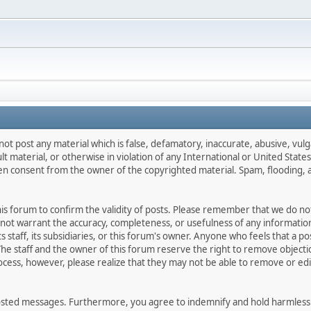
not post any material which is false, defamatory, inaccurate, abusive, vulg
ult material, or otherwise in violation of any International or United Stat
ten consent from the owner of the copyrighted material. Spam, flooding, 
 this forum to confirm the validity of posts. Please remember that we do n
o not warrant the accuracy, completeness, or usefulness of any informat
ts staff, its subsidiaries, or this forum's owner. Anyone who feels that a 
he staff and the owner of this forum reserve the right to remove objectio
ocess, however, please realize that they may not be able to remove or edit
osted messages. Furthermore, you agree to indemnify and hold harmless t