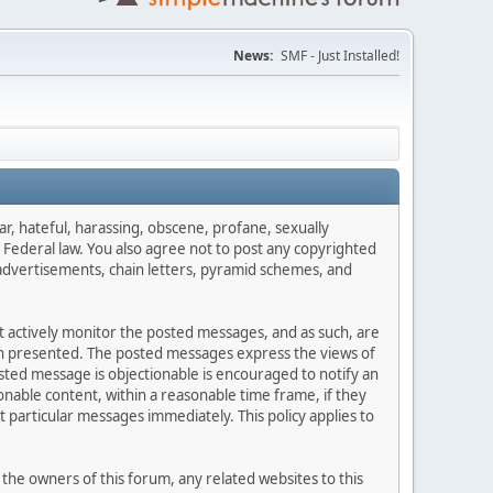
News:
SMF - Just Installed!
ar, hateful, harassing, obscene, profane, sexually
es Federal law. You also agree not to post any copyrighted
advertisements, chain letters, pyramid schemes, and
ot actively monitor the posted messages, and as such, are
ion presented. The posted messages express the views of
posted message is objectionable is encouraged to notify an
nable content, within a reasonable time frame, if they
 particular messages immediately. This policy applies to
he owners of this forum, any related websites to this