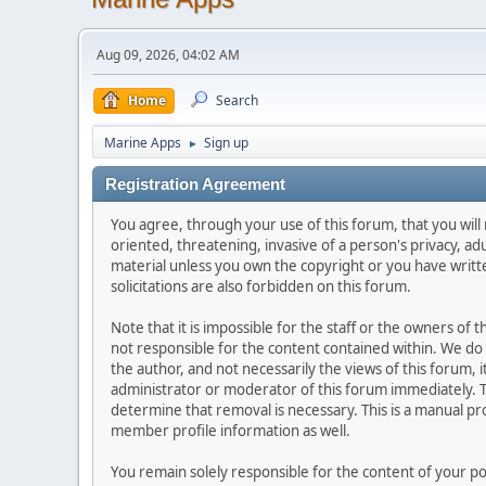
Aug 09, 2026, 04:02 AM
Home
Search
Marine Apps
Sign up
►
Registration Agreement
You agree, through your use of this forum, that you will 
oriented, threatening, invasive of a person's privacy, ad
material unless you own the copyright or you have writ
solicitations are also forbidden on this forum.
Note that it is impossible for the staff or the owners of
not responsible for the content contained within. We d
the author, and not necessarily the views of this forum, i
administrator or moderator of this forum immediately. T
determine that removal is necessary. This is a manual pr
member profile information as well.
You remain solely responsible for the content of your p