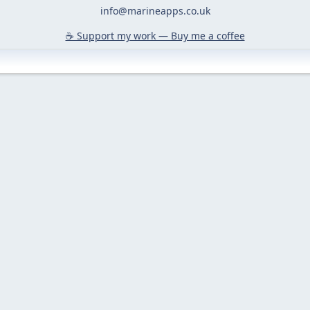
info@marineapps.co.uk
☕️ Support my work — Buy me a coffee