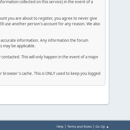
nformation collected on this service) in the event of a
ount you are about to register, you agree to never give
VER use another person's account for any reason. We also
 and accurate information. Any information the forum
ns may be applicable.
contacted. This will only happen in the event of a major
our browser's cache. This is ONLY used to keep you logged
|
|
Help
Terms and Rules
Go Up ▲