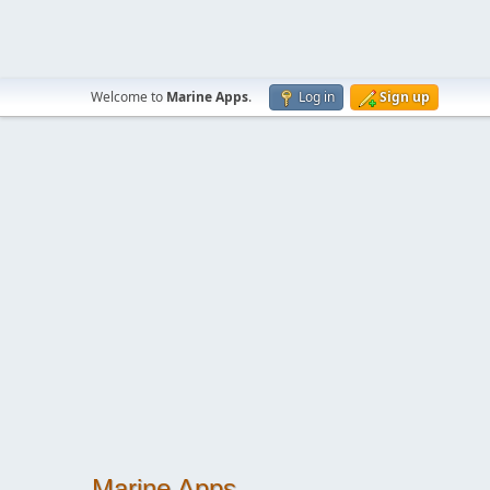
Welcome to
Marine Apps
.
Log in
Sign up
Marine Apps