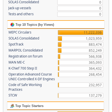
SOLAS Consolidated
0
Jack-up vessels
0
Tests and others
0
Top 10 Topics (by Views)
MEPC Circulars
11,222,336
SOLAS Consolidated
1,023,959
SpotTrack
883,474
MARPOL Consolidated
852,249
Registration on forum
566,938
MAN ME-C
365,093
K-Chief 700 Step II
364,432
Operation Advanced Course
268,454
UNIC-Controlled X-DF Engines
Code of Safe Working
232,957
Practices
STCW
137,279
Top Topic Starters