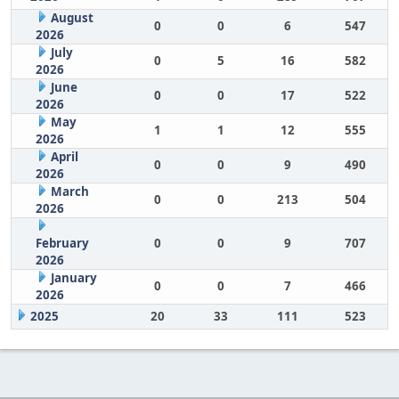
August
0
0
6
547
2026
July
0
5
16
582
2026
June
0
0
17
522
2026
May
1
1
12
555
2026
April
0
0
9
490
2026
March
0
0
213
504
2026
February
0
0
9
707
2026
January
0
0
7
466
2026
2025
20
33
111
523