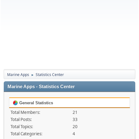
Marine Apps
Statistics Center
►
Marine Apps - Statistics Center
General Statistics
Total Members:
21
Total Posts:
33
Total Topics:
20
Total Categories:
4