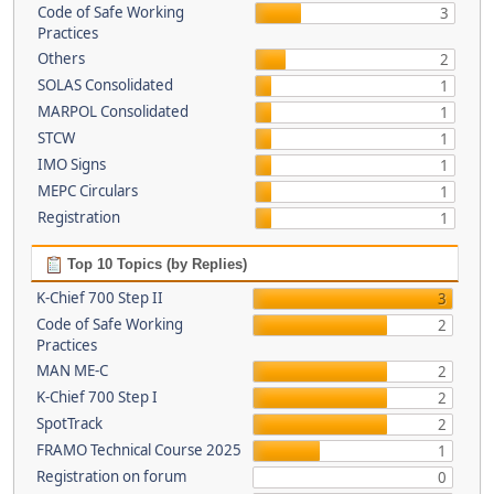
Code of Safe Working
3
Practices
Others
2
SOLAS Consolidated
1
MARPOL Consolidated
1
STCW
1
IMO Signs
1
MEPC Circulars
1
Registration
1
Top 10 Topics (by Replies)
K-Chief 700 Step II
3
Code of Safe Working
2
Practices
MAN ME-C
2
K-Chief 700 Step I
2
SpotTrack
2
FRAMO Technical Course 2025
1
Registration on forum
0