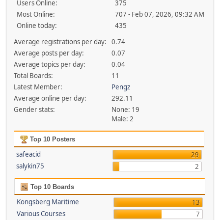
Users Online:
375
Most Online:
707 - Feb 07, 2026, 09:32 AM
Online today:
435
Average registrations per day:
0.74
Average posts per day:
0.07
Average topics per day:
0.04
Total Boards:
11
Latest Member:
Pengz
Average online per day:
292.11
Gender stats:
None: 19
Male: 2
Top 10 Posters
safeacid
29
salykin75
2
Top 10 Boards
Kongsberg Maritime
13
Various Courses
7