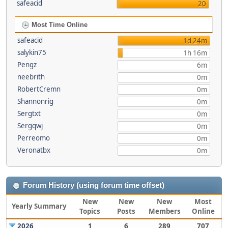
safeacid
20
Most Time Online
safeacid
1d 24m
salykin75
1h 16m
Pengz
6m
neebrith
0m
RobertCremn
0m
Shannonrig
0m
Sergtxt
0m
Sergqwj
0m
Perreomo
0m
Veronatbx
0m
Forum History (using forum time offset)
New
New
New
Most
Yearly Summary
Topics
Posts
Members
Online
2026
1
6
289
707