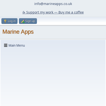
info@marineapps.co.uk
☕️ Support my work — Buy me a coffee
Log in
Sign up
Marine Apps
Main Menu