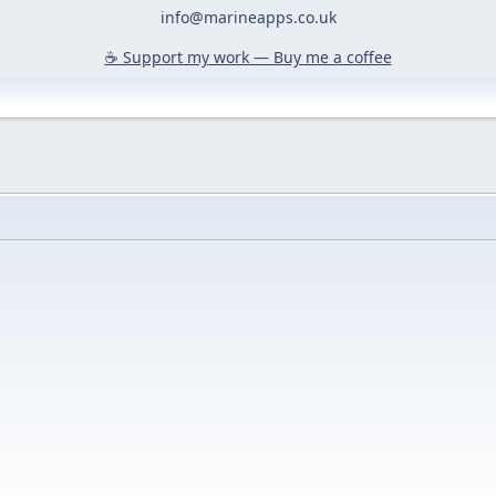
info@marineapps.co.uk
☕️ Support my work — Buy me a coffee