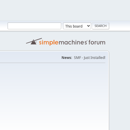
News:
SMF - Just Installed!