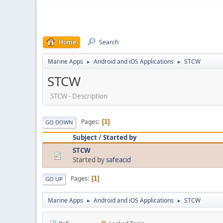
Home
Search
Marine Apps
Android and iOS Applications
STCW
►
►
STCW
STCW - Description
Pages
1
GO DOWN
Subject
/
Started by
STCW
Started by
safeacid
Pages
1
GO UP
Marine Apps
Android and iOS Applications
STCW
►
►