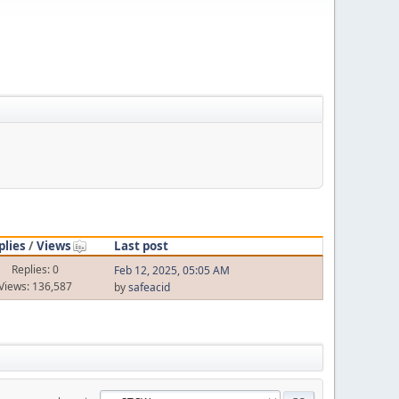
plies
/
Views
Last post
Replies: 0
Feb 12, 2025, 05:05 AM
Views: 136,587
by
safeacid