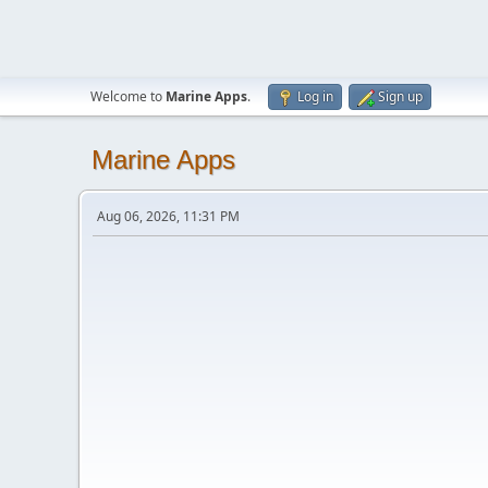
Welcome to
Marine Apps
.
Log in
Sign up
Marine Apps
Aug 06, 2026, 11:31 PM