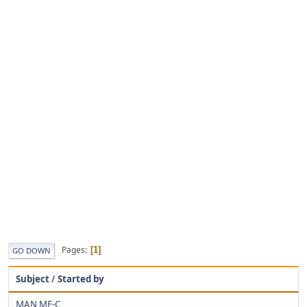
Pages
1
GO DOWN
Subject
/
Started by
MAN ME-C