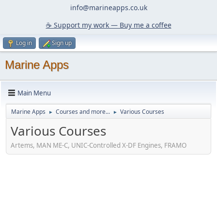
info@marineapps.co.uk
☕️ Support my work — Buy me a coffee
Log in
Sign up
Marine Apps
Main Menu
Marine Apps
Courses and more...
Various Courses
►
►
Various Courses
Artems, MAN ME-C, UNIC-Controlled X-DF Engines, FRAMO