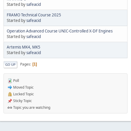
Started by
safeacid
FRAMO Technical Course 2025
Started by
safeacid
Operation Advanced Course UNIC-Controlled X-DF Engines
Started by
safeacid
Artemis MK4, MK5
Started by
safeacid
Pages
1
GO UP
Poll
Moved Topic
Locked Topic
Sticky Topic
Topic you are watching