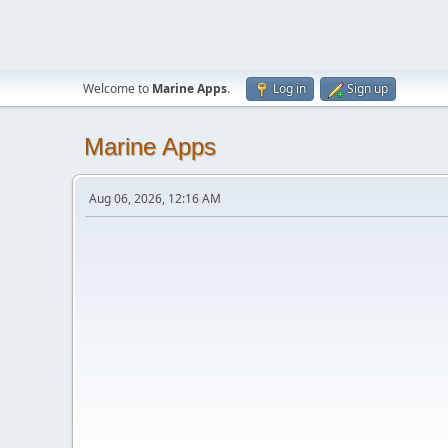
Welcome to
Marine Apps
.
Log in
Sign up
Marine Apps
Aug 06, 2026, 12:16 AM