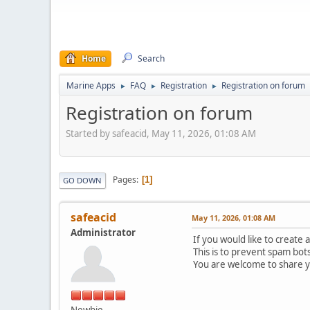
Home
Search
Marine Apps
FAQ
Registration
Registration on forum
►
►
►
Registration on forum
Started by safeacid, May 11, 2026, 01:08 AM
Pages
1
GO DOWN
safeacid
May 11, 2026, 01:08 AM
Administrator
If you would like to create 
This is to prevent spam bot
You are welcome to share 
Newbie