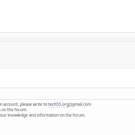
an account, please write to
tech55.org
{}gmail.com
s on the forum.
your knowledge and information on the forum.