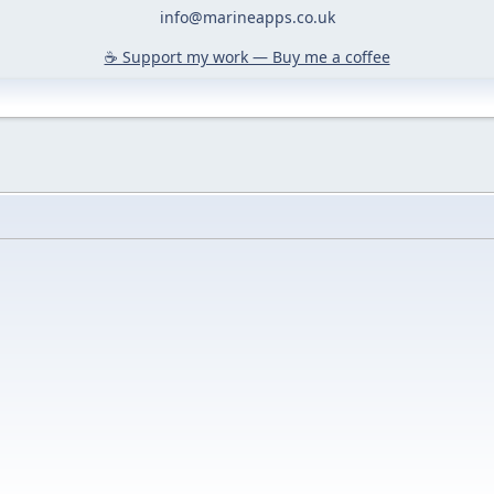
info@marineapps.co.uk
☕️ Support my work — Buy me a coffee