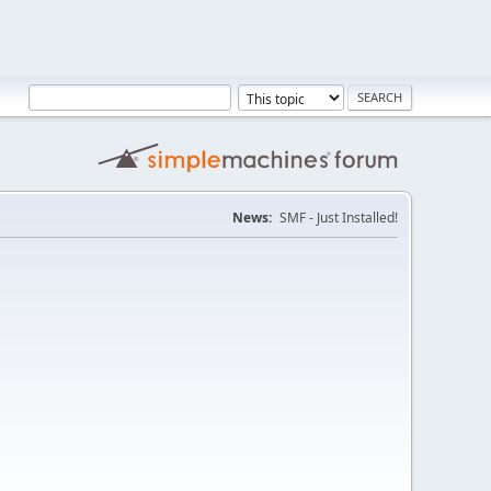
News:
SMF - Just Installed!