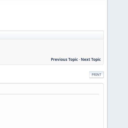
Previous Topic
-
Next Topic
PRINT