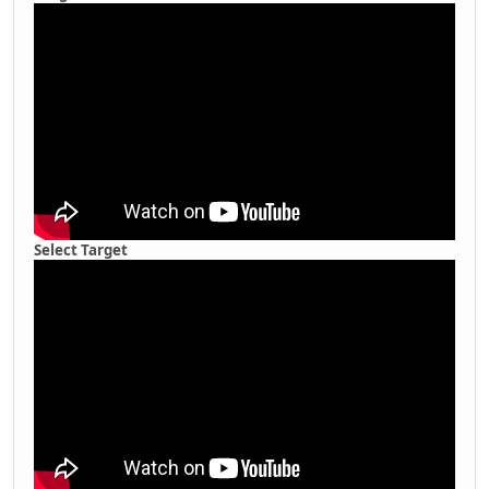
Select Target