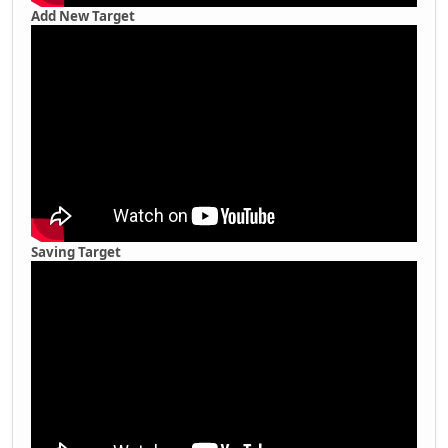
Add New Target
Saving Target