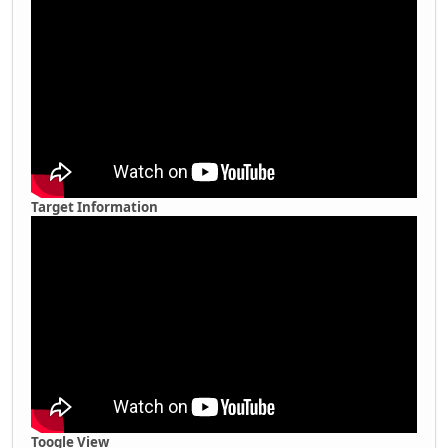
Target Information
Toogle View