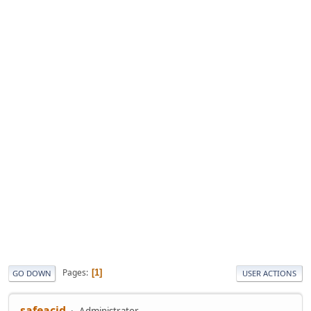
Pages
1
GO DOWN
USER ACTIONS
safeacid
Administrator