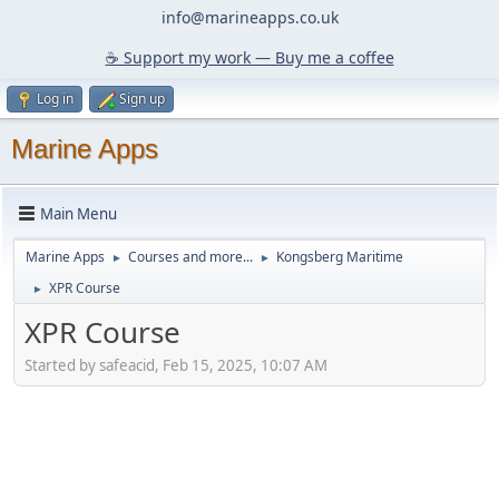
info@marineapps.co.uk
☕️ Support my work — Buy me a coffee
Log in
Sign up
Marine Apps
Main Menu
Marine Apps
Courses and more...
Kongsberg Maritime
►
►
XPR Course
►
XPR Course
Started by safeacid, Feb 15, 2025, 10:07 AM