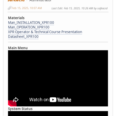
Feb 15, 2025, 10:07 AM
Last Edit
: Feb 15, 2025, 10:26 AM by safeacid
Materials
Man_INSTALLATION_XPR100
Man_OPERATION_XPR100
XPR Operator & Technical Course Presentation
Datasheet_XPR100
Main Menu
System Status